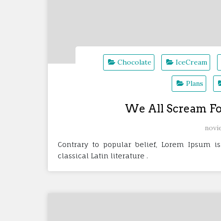
Chocolate
IceCream
Plans
We All Scream Fo
novi
Contrary to popular belief, Lorem Ipsum is
classical Latin literature .