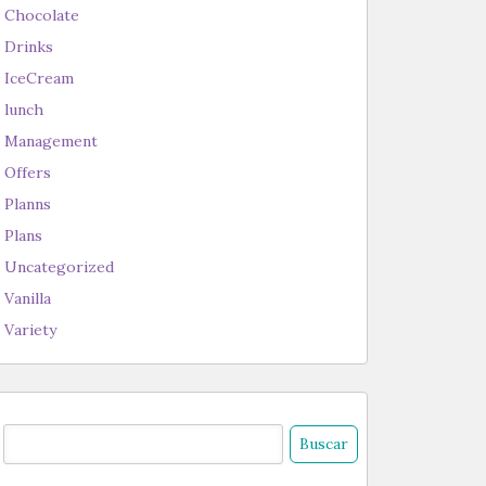
Chocolate
Drinks
IceCream
lunch
Management
Offers
Planns
Plans
Uncategorized
Vanilla
Variety
uscar: