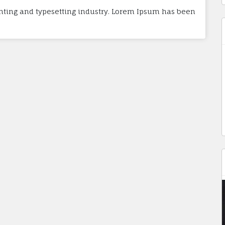
nting and typesetting industry. Lorem Ipsum has been