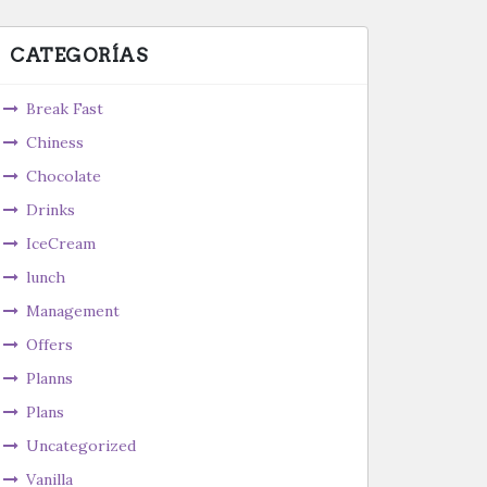
CATEGORÍAS
Break Fast
Chiness
Chocolate
Drinks
IceCream
lunch
Management
Offers
Planns
Plans
Uncategorized
Vanilla