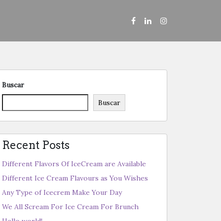
Buscar
Buscar
Recent Posts
Different Flavors Of IceCream are Available
Different Ice Cream Flavours as You Wishes
Any Type of Icecrem Make Your Day
We All Scream For Ice Cream For Brunch
Hello world!