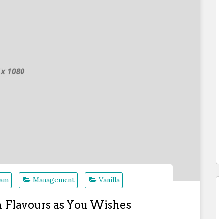
eam
Management
Vanilla
B
m Flavours as You Wishes