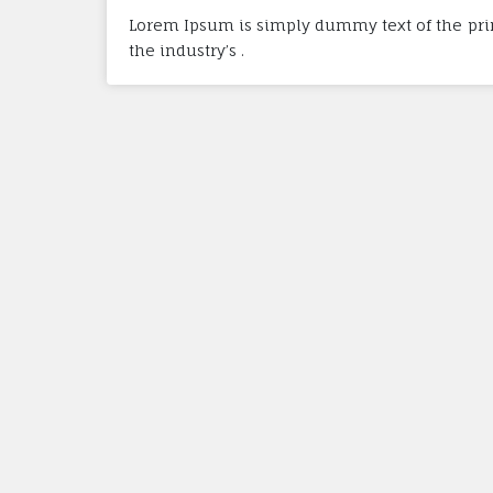
Lorem Ipsum is simply dummy text of the pri
the industry’s .