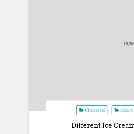
Chocolate
IceCr
Different Ice Crea