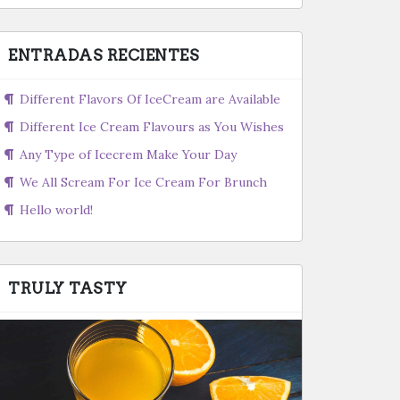
ENTRADAS RECIENTES
Different Flavors Of IceCream are Available
Different Ice Cream Flavours as You Wishes
Any Type of Icecrem Make Your Day
We All Scream For Ice Cream For Brunch
Hello world!
TRULY TASTY