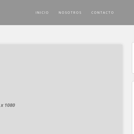
INICIO
NOSOTROS
CONTACTO