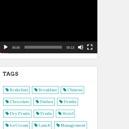
de
vídeo
00:00
00:13
TAGS
Brakefast
Breakfast
Chiness
Chocolate
Dishes
Drinks
Dry Fruits
Fruits
Hotel
IceCream
Lunch
Management