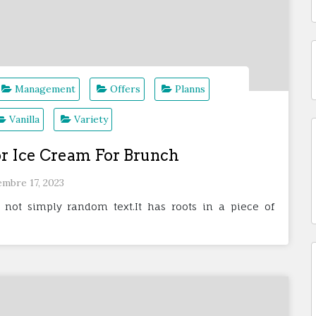
Management
Offers
Planns
Vanilla
Variety
r Ice Cream For Brunch
embre 17, 2023
 not simply random text.It has roots in a piece of