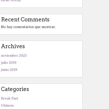
Recent Comments
No hay comentarios que mostrar.
Archives
noviembre 2023
julio 2019
junio 2019
Categories
Break Fast
Chiness