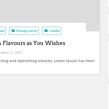
eam
Management
Vanilla
m Flavours as You Wishes
embre 17, 2023
nting and typesetting industry. Lorem Ipsum has been