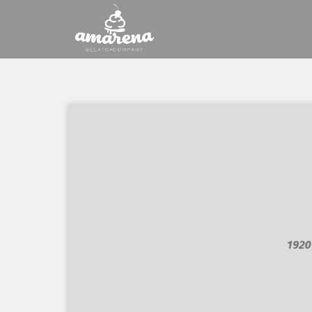
Saltar
al
contenido