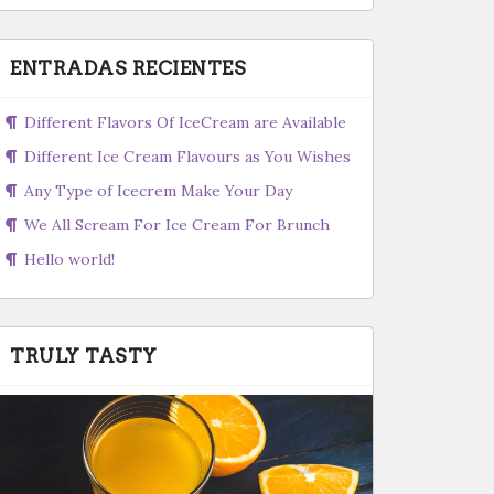
ENTRADAS RECIENTES
Different Flavors Of IceCream are Available
Different Ice Cream Flavours as You Wishes
Any Type of Icecrem Make Your Day
We All Scream For Ice Cream For Brunch
Hello world!
TRULY TASTY