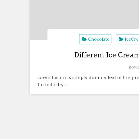
Chocolate
IceCr
Different Ice Crea
novi
Lorem Ipsum is simply dummy text of the pri
the industry’s .