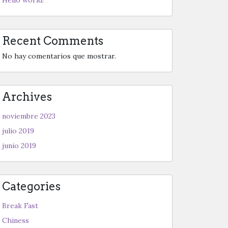
Recent Comments
No hay comentarios que mostrar.
Archives
noviembre 2023
julio 2019
junio 2019
Categories
Break Fast
Chiness